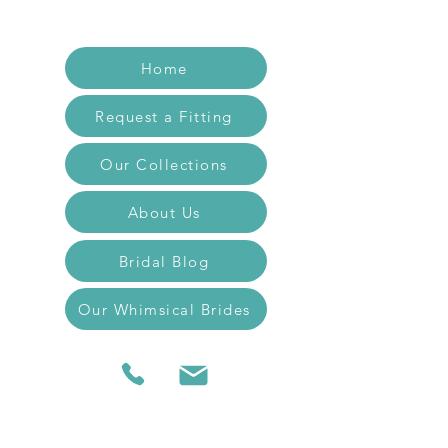
Home
Request a Fitting
Our Collections
About Us
Bridal Blog
Our Whimsical Brides