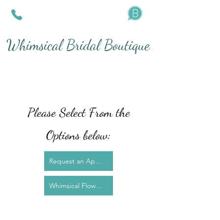
Whimsical Bridal Boutique
Please Select From the
Options below:
Request an Appointment for Dress Fitting
Whimsical Flower Preservation - Epoxy Resin Art