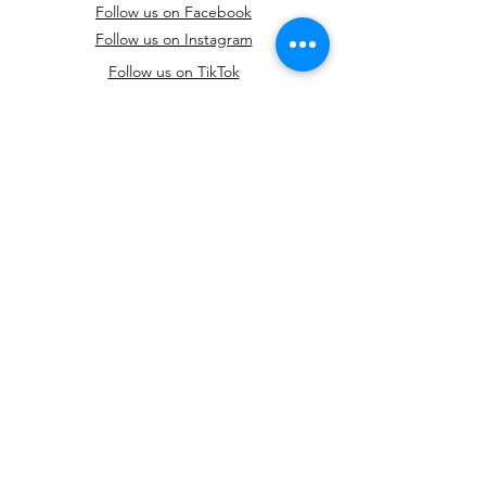
Follow us on Facebook
Follow us on Instagram
Follow us on TikTok
Feel free to reach out to us to schedule a
fitting or ask any questions you may have.
We're here to make your special day even
more magical.