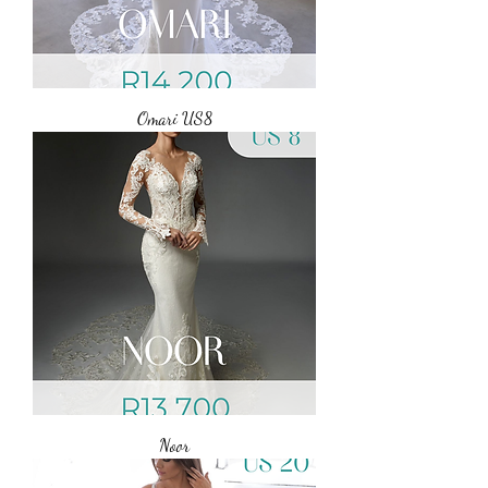
Omari US8
Noor