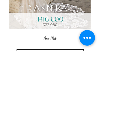
Annika
Load More