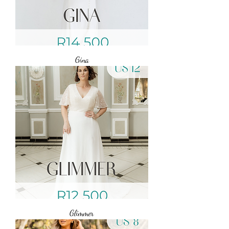
Gina
Glimmer