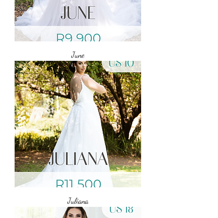
June
Juliana