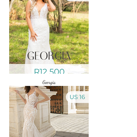
Georgia