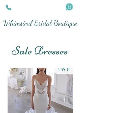
Whimsical Bridal Boutique
Sale Dresses