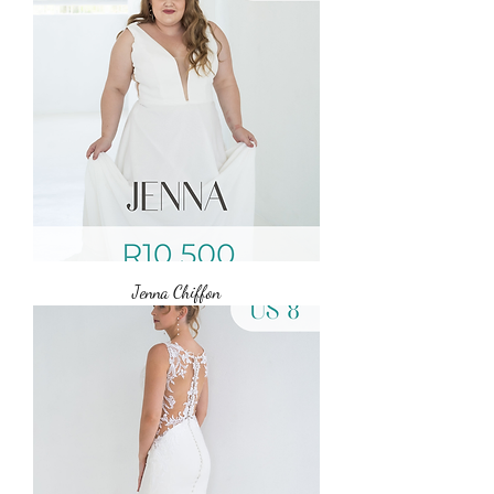
Jenna Chiffon