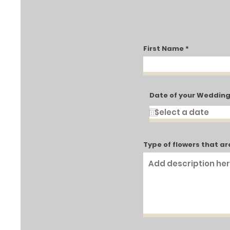
First Name
Date of your Weddin
Type of flowers that ar