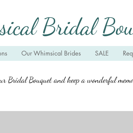
ical Bridal Bou
ons
Our Whimsical Brides
SALE
Requ
our Bridal Bouquet and keep a wonderful memo