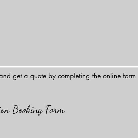
 and get a quote by completing the online form
tion Booking Form