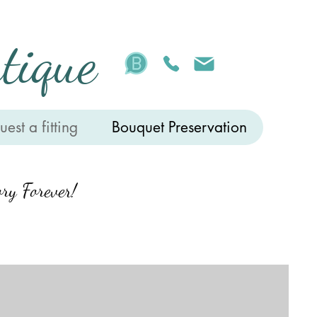
tique
est a fitting
Bouquet Preservation
ry Forever!