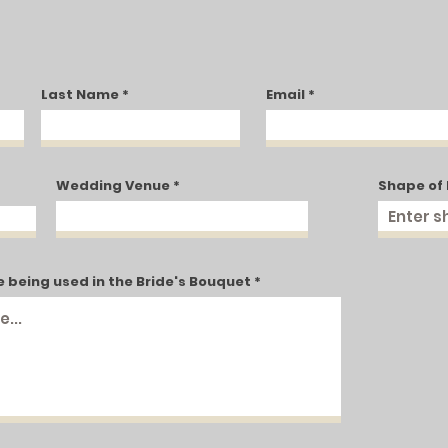
Last Name
Email
g
Wedding Venue
Shape of
e being used in the Bride's Bouquet