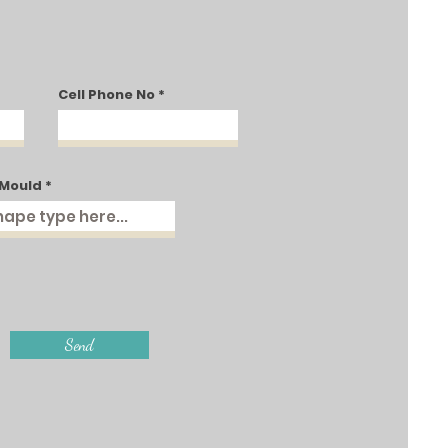
Cell Phone No
 Mould
Send