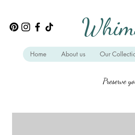
Whims
Home
About us
Our Collecti
Preserve y