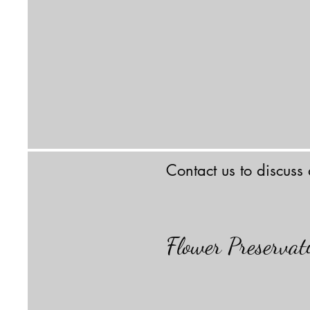
Contact us to discuss
Flower Preserva