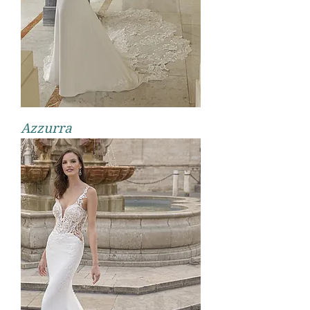
Azzurra