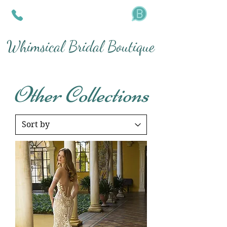
Whimsical Bridal Boutique
Other Collections