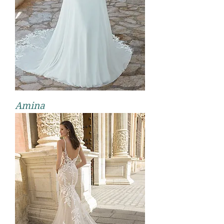
Amina