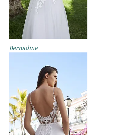
Bernadine