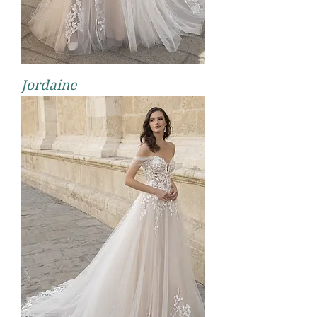
Jordaine