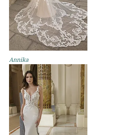
Annika