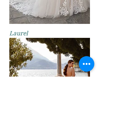
Laurel