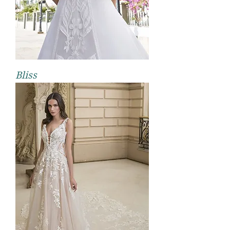
Bliss