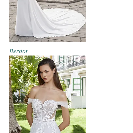
Bardot