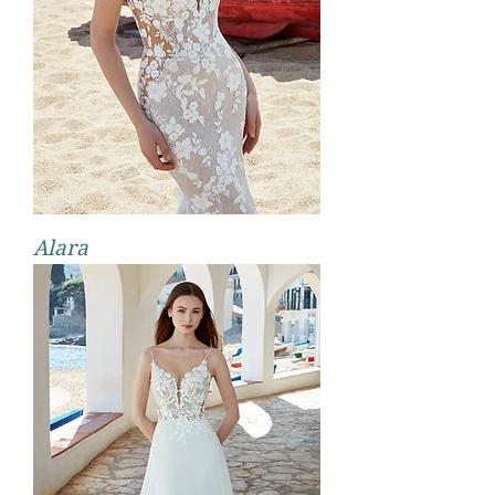
Alara