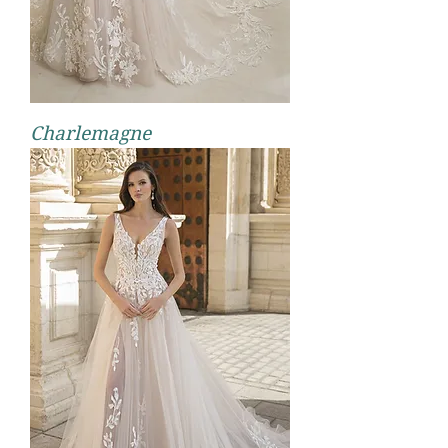
Charlemagne