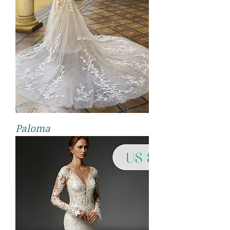
Paloma