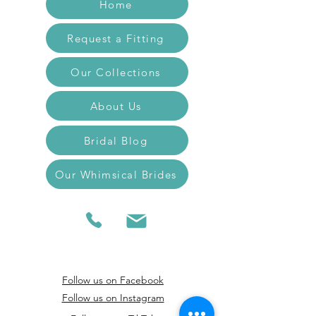
Home
Request a Fitting
Our Collections
About Us
Bridal Blog
Our Whimsical Brides
Follow us on Facebook
Follow us on Instagram