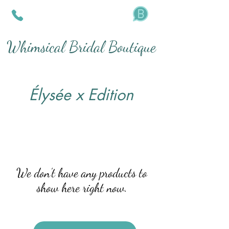
Whimsical Bridal Boutique
Élysée x Edition
We don’t have any products to
show here right now.