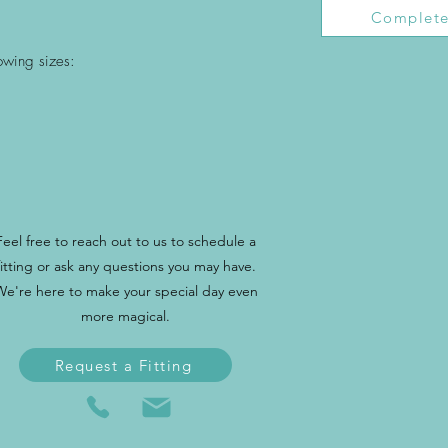
Complete
lowing sizes:
Feel free to reach out to us to schedule a
fitting or ask any questions you may have.
We're here to make your special day even
more magical.
Request a Fitting