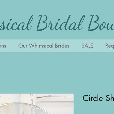
ical Bridal Bou
ons
Our Whimsical Brides
SALE
Requ
Circle S