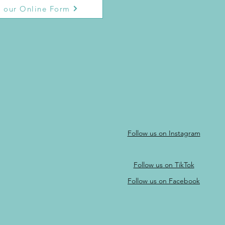
 our Online Form
Follow us on Instagram
Follow us on TikTok
Follow us on Facebook