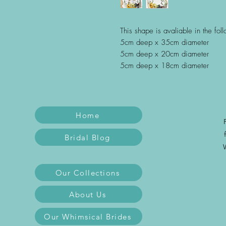
This shape is avaliable in the fol
5cm deep x 35cm diameter
5cm deep x 20cm diameter
5cm deep x 18cm diameter
Home
Bridal Blog
Our Collections
About Us
Our Whimsical Brides