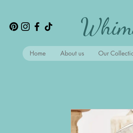
Whims
Home
About us
Our Collecti