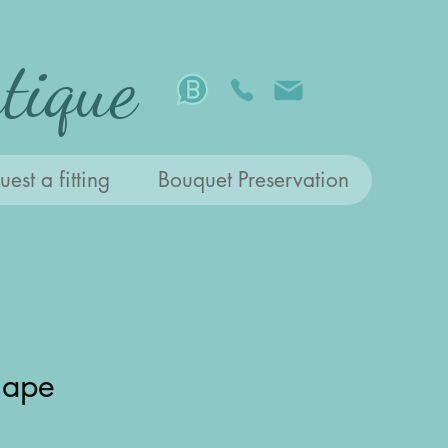
tique
est a fitting
Bouquet Preservation
hape