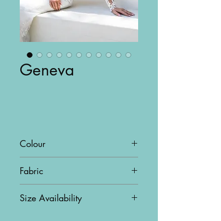
Geneva
Colour
Ivory
Fabric
Tulle, Baroque lace & Chantilly
Size Availability
lace
US10