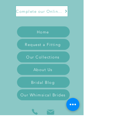
Complete our Online Form
Home
Request a Fitting
Our Collections
About Us
Bridal Blog
Our Whimsical Brides