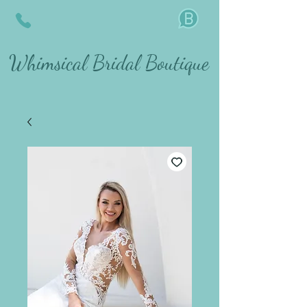
Whimsical Bridal Boutique