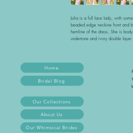
Julia is a full lace lady, with so
beaded edge neckine front and ba
hemline of the dress. She is bod
undertone and ivory double layer 
Home
Bridal Blog
Our Collections
About Us
Our Whimsical Brides