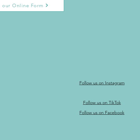
 our Online Form
Follow us on Instagram
Follow us on TikTok
Follow us on Facebook