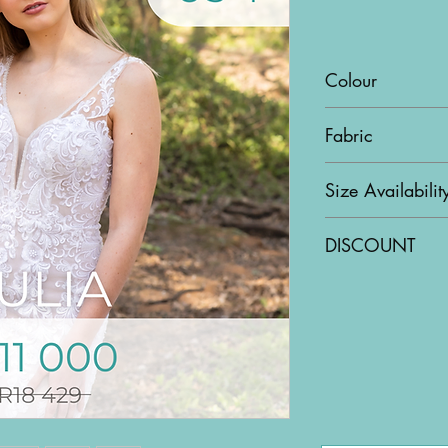
Colour
Ivory & Nude
Fabric
Lace & Tulle
Size Availabilit
US4
DISCOUNT
43% OFF!