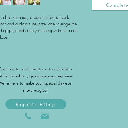
Complete
me subtle shimmer, a beautiful deep back,
ck and a classis delicate lace to edge the
y hugging and simply stunning with her nude
lace.
Feel free to reach out to us to schedule a
fitting or ask any questions you may have.
We're here to make your special day even
more magical.
Request a Fitting