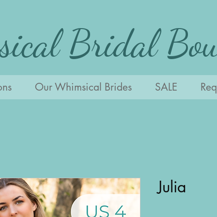
ical Bridal Bou
ons
Our Whimsical Brides
SALE
Requ
Julia