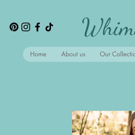
Whims
Home
About us
Our Collecti