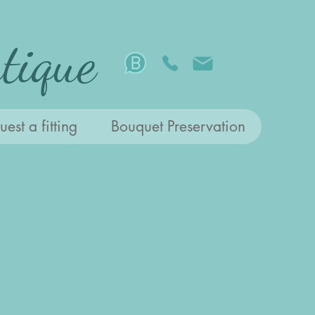
tique
est a fitting
Bouquet Preservation