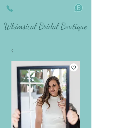
Whimsical Bridal Boutique