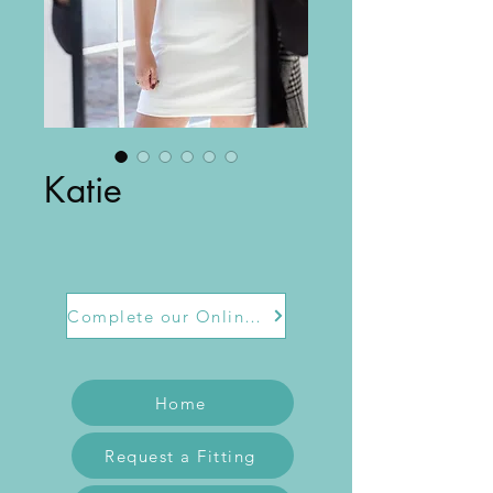
Katie
Complete our Online Form
Home
Request a Fitting