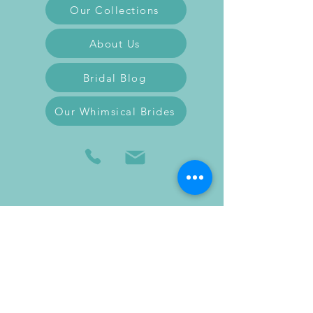
Our Collections
About Us
Bridal Blog
Our Whimsical Brides
Follow us on Facebook
Follow us on Instagram
Follow us on TikTok
Feel free to reach out to us to schedule a
fitting or ask any questions you may have.