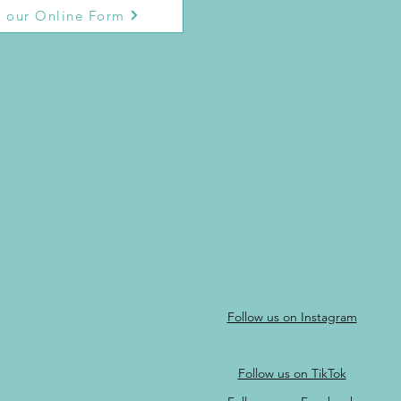
 our Online Form
Follow us on Instagram
Follow us on TikTok