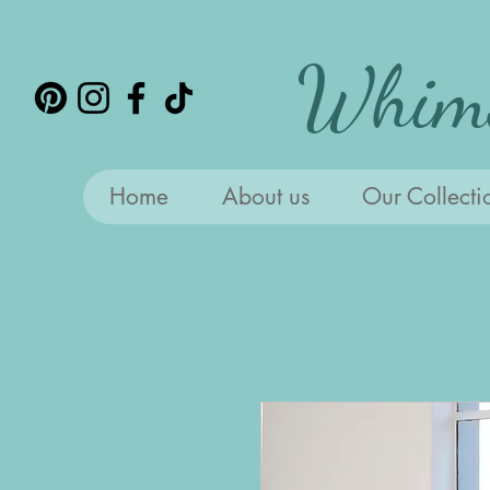
Whims
Home
About us
Our Collecti