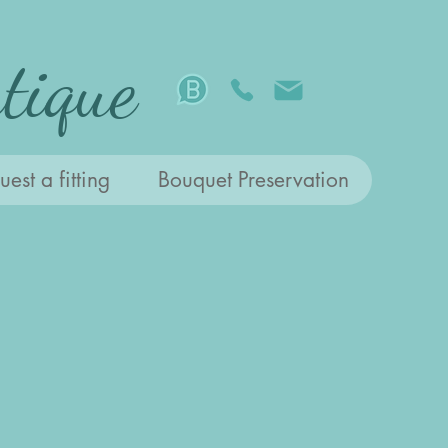
tique
est a fitting
Bouquet Preservation