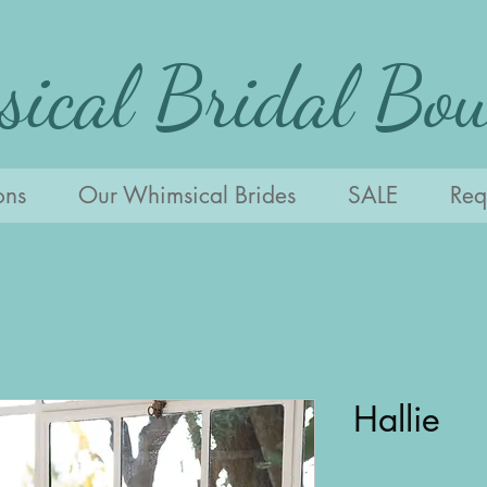
ical Bridal Bou
ons
Our Whimsical Brides
SALE
Requ
Hallie