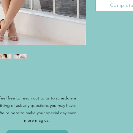
Complete
Feel free to reach out to us to schedule a
fitting or ask any questions you may have.
We're here to make your special day even
more magical.