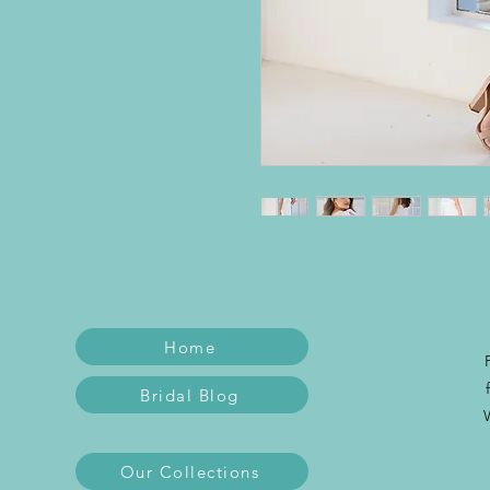
Home
Bridal Blog
Our Collections